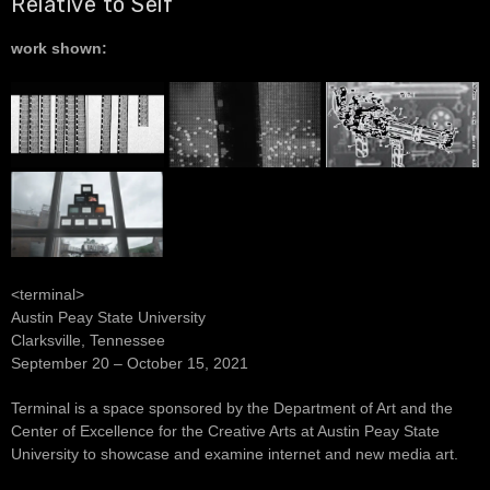
Relative to Self
work shown:
<terminal>
Austin Peay State University
Clarksville, Tennessee
September 20 – October 15, 2021
Terminal is a space sponsored by the Department of Art and the
Center of Excellence for the Creative Arts at Austin Peay State
University to showcase and examine internet and new media art.