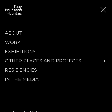
ABOUT
WORK
EXHIBITIONS
OTHER PLACES AND PROJECTS
RESIDENCIES
IN THE MEDIA