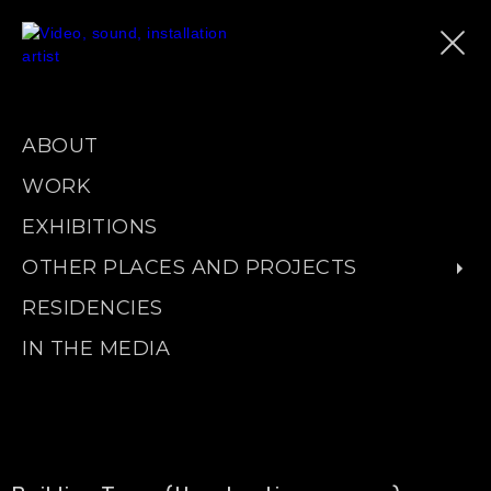
ABOUT
WORK
EXHIBITIONS
OTHER PLACES AND PROJECTS
RESIDENCIES
IN THE MEDIA