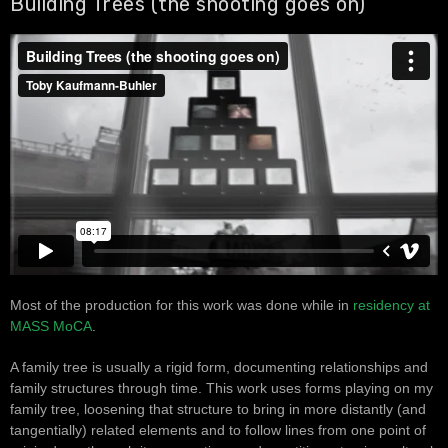
Building Trees (the shooting goes on)
Most of the production for this work was done while in
residency at
MASS MoCA
.
A family tree is usually a rigid form, documenting relationships and
family structures through time. This work uses forms playing on my
family tree, loosening that structure to bring in more distantly (and
tangentially) related elements and to follow lines from one point of