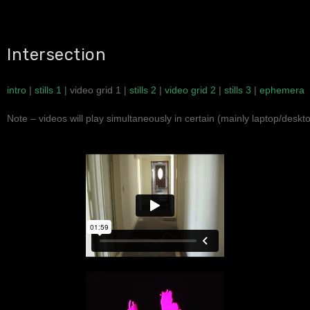
Intersection
intro
|
stills 1
| video grid 1 |
stills 2
|
video grid 2
|
stills 3
|
ephemera
Note – videos will play simultaneously in certain (mainly laptop/desk