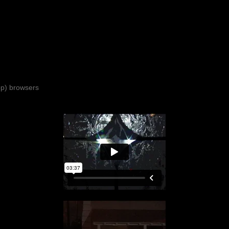
top) browsers