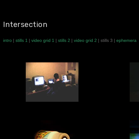
Intersection
intro
|
stills 1
|
video grid 1
|
stills 2
|
video grid 2
| stills 3 |
ephemera