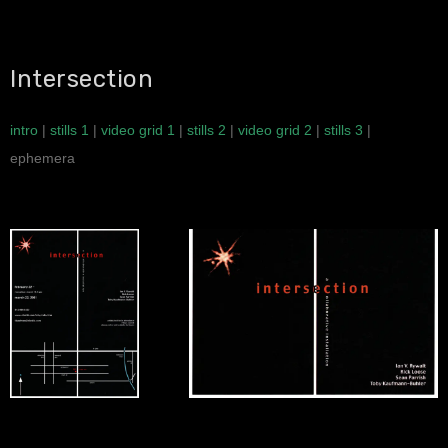
Intersection
intro
|
stills 1
|
video grid 1
|
stills 2
|
video grid 2
|
stills 3
|
ephemera