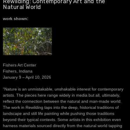
Rewilding: Contemporary Art and the
Natural World
work shown:
Fishers Art Center
Fishers, Indiana
January 9 – April 10, 2026
“Nature is an unmistakable, unshakable interest for contemporary
artists. The pieces here range widely in media but all, ultimately,
reflect the connection between the natural and man-made world.
The work in Rewilding taps into the deep, historical traditions of
landscape and still life painting while pushing those traditions
beyond their typical contexts. Some artists in this exhibition even
harness materials sourced directly from the natural world tapping