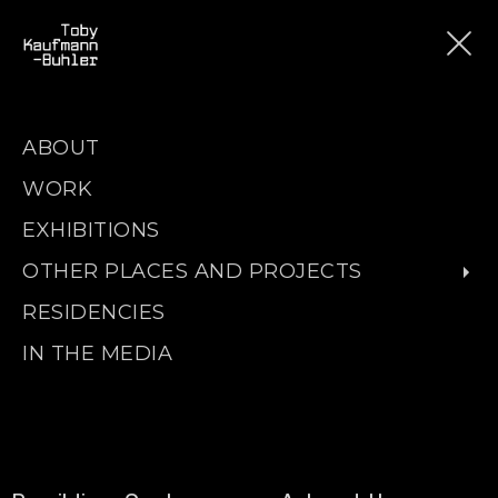
ABOUT
WORK
EXHIBITIONS
OTHER PLACES AND PROJECTS
RESIDENCIES
IN THE MEDIA