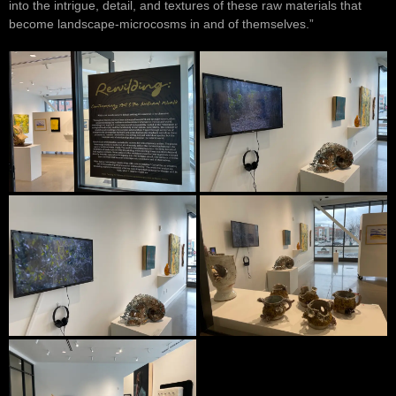
into the intrigue, detail, and textures of these raw materials that
become landscape-microcosms in and of themselves.”