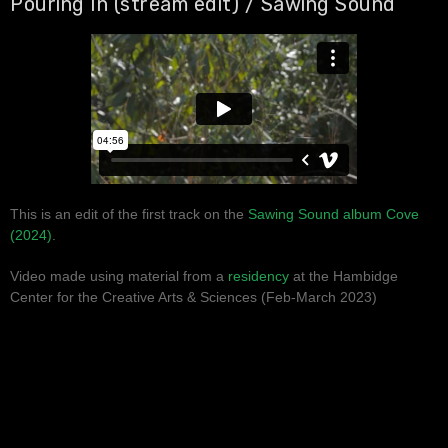
Pouring In (stream edit) / Sawing Sound
This is an edit of the first track on the
Sawing Sound album Cove
(2024)
.
Video made using material from a
residency
at the Hambidge
Center for the Creative Arts & Sciences (Feb-March 2023)