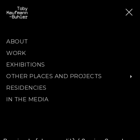
ABOUT
WORK
EXHIBITIONS
OTHER PLACES AND PROJECTS
RESIDENCIES
IN THE MEDIA