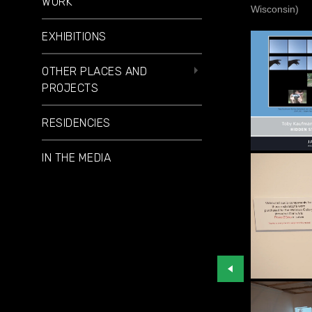
WORK
Wisconsin)
EXHIBITIONS
OTHER PLACES AND
PROJECTS
RESIDENCIES
IN THE MEDIA