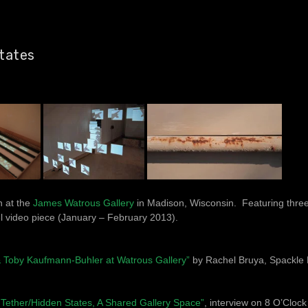
tates
n at the
James Watrous Gallery
in Madison, Wisconsin. Featuring three
l video piece (January – February 2013).
 & Toby Kaufmann-Buhler at Watrous Gallery”
by Rachel Bruya, Spackle 
d Tether/Hidden States, A Shared Gallery Space”
, interview on 8 O’Clo