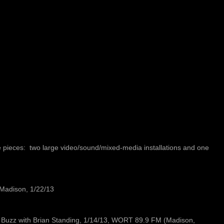
 pieces: two large video/sound/mixed-media installations and one
Madison, 1/22/13
ck Buzz with Brian Standing, 1/14/13, WORT 89.9 FM (Madison,