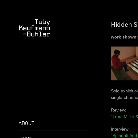
Hidden S
work shown:
Solo exhibitio
single-channe
Review:
“Trent Miller
ABOUT
Interview:
“Spindrift An