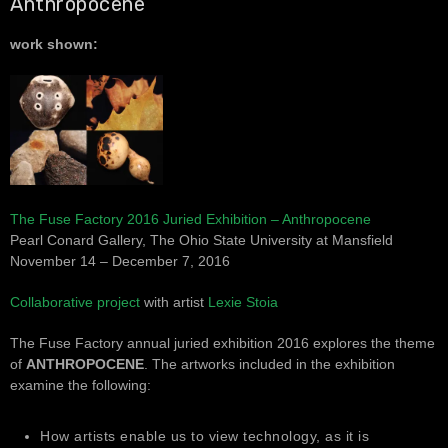
Anthropocene
work shown:
The Fuse Factory 2016 Juried Exhibition – Anthropocene
Pearl Conard Gallery, The Ohio State University at Mansfield
November 14 – December 7, 2016
Collaborative project
with artist
Lexie Stoia
The Fuse Factory annual juried exhibition 2016 explores the theme
of
ANTHROPOCENE
. The artworks included in the exhibition
examine the following:
How artists enable us to view technology, as it is