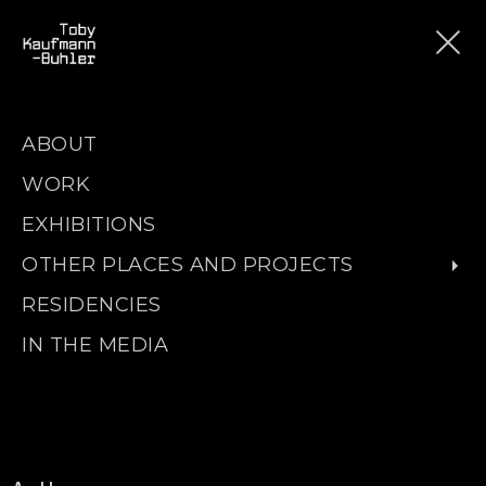
ABOUT
WORK
EXHIBITIONS
OTHER PLACES AND PROJECTS
RESIDENCIES
IN THE MEDIA