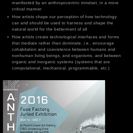
manifested by an anthropocentric mindset, in a more
critical manner
How artists shape our perception of how technology
can and should be used to harness and shape the
natural world for the betterment of all
How artists create technological interfaces and forms
that mediate rather than dominate, i.e., encourage
cohabitation and coexistence between humans and
nonhuman living beings, and organisms, and between
organic and inorganic systems (systems that are
computational, mechanical, programmable, etc.)