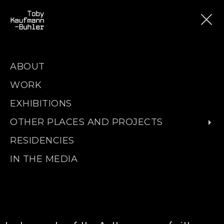
ABOUT
WORK
EXHIBITIONS
OTHER PLACES AND PROJECTS
RESIDENCIES
IN THE MEDIA