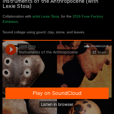
Instruments of the Anthropocene (with
Lexie Stoia)
Collaboration with
artist Lexie Stoia
, for the
2016 Fuse Factory
Exhibition
.
Sound collage using gourd, clay, stone, and leaves.