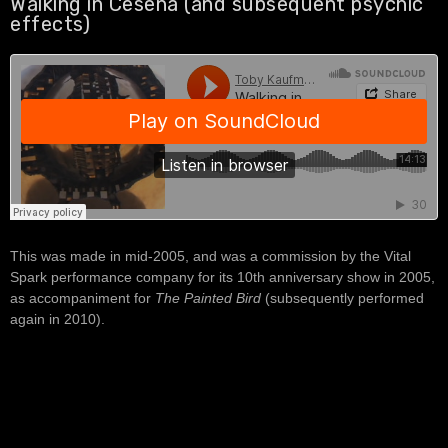
Walking in Cesena (and subsequent psychic
effects)
This was made in mid-2005, and was a commission by the Vital
Spark performance company for its 10th anniversary show in 2005,
as accompaniment for
The Painted Bird
(subsequently performed
again in 2010).