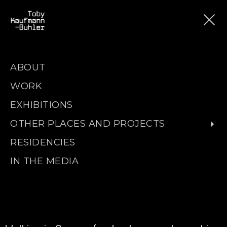
ABOUT
WORK
EXHIBITIONS
OTHER PLACES AND PROJECTS
RESIDENCIES
IN THE MEDIA