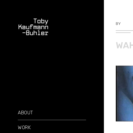
BY
TKBU
WAH
ABOUT
WORK