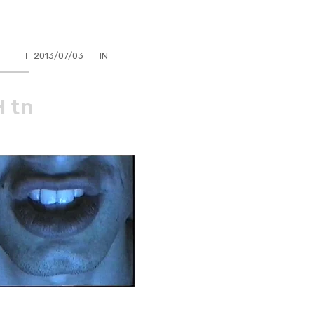
HLER
2013/07/03
IN
 tn