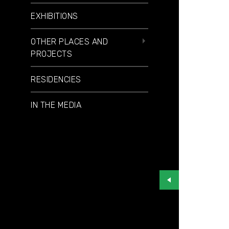
EXHIBITIONS
OTHER PLACES AND
PROJECTS
RESIDENCIES
IN THE MEDIA