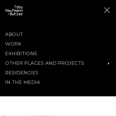
ABOUT
WORK
EXHIBITIONS
OTHER PLACES AND PROJECTS
RESIDENCIES
IN THE MEDIA