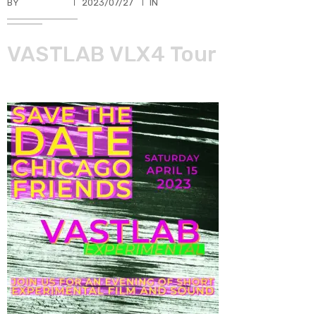
BY
TKBUHLER
2023/07/27
IN
VASTLAB VLX4 Tour