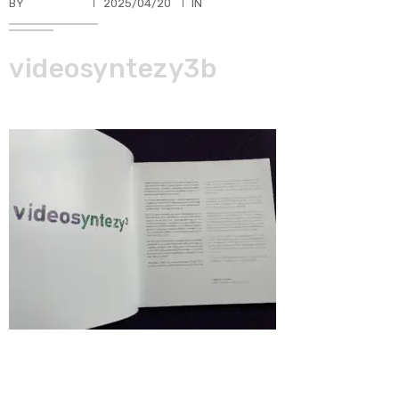
BY
TKBUHLER
2025/04/20
IN
videosyntezy3b