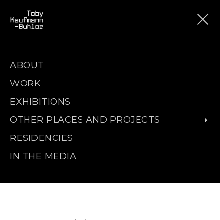
ABOUT
WORK
EXHIBITIONS
OTHER PLACES AND PROJECTS
RESIDENCIES
IN THE MEDIA