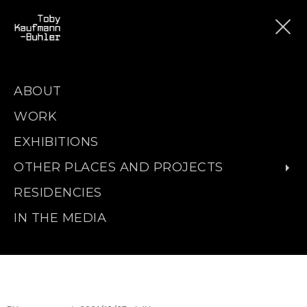
ABOUT
WORK
EXHIBITIONS
OTHER PLACES AND PROJECTS
RESIDENCIES
IN THE MEDIA