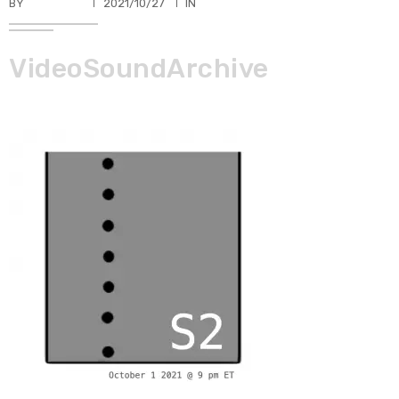
BY
TKBUHLER
2021/10/27
IN
VideoSoundArchive