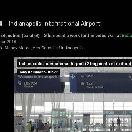
l - Indianapolis International Airport
of motion (parallel)”, Site-specific work for the video wall at
India
ber 2018
lia Muney Moore, Arts Council of Indianapolis