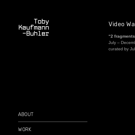
Video Wal
“2 fragments 
July – Decem
curated by Ju
ABOUT
WORK