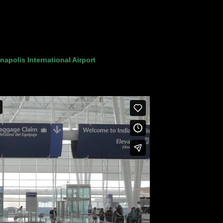
napolis International Airport