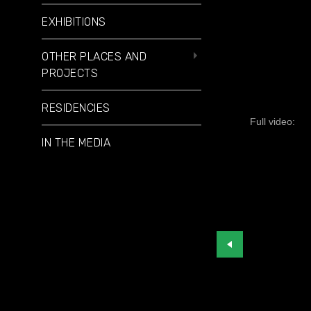
EXHIBITIONS
OTHER PLACES AND
PROJECTS
RESIDENCIES
Full video:
IN THE MEDIA