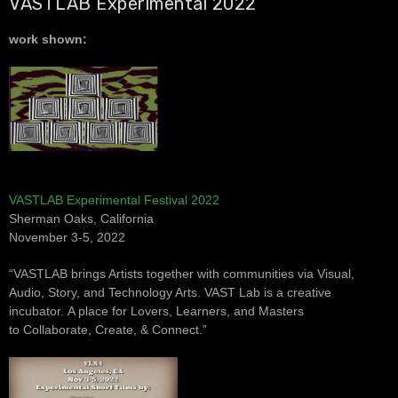
VASTLAB Experimental 2022
work shown:
VASTLAB Experimental Festival 2022
Sherman Oaks, California
November 3-5, 2022
“VASTLAB brings Artists together with communities via
Visual,
Audio, Story, and Technology Arts.
VAST Lab is a creative
incubator.
A place for Lovers, Learners, and Masters
to
Collaborate, Create, & Connect.”