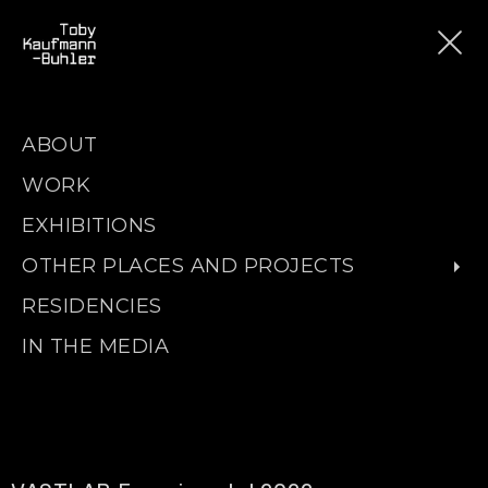
ABOUT
WORK
EXHIBITIONS
OTHER PLACES AND PROJECTS
RESIDENCIES
IN THE MEDIA