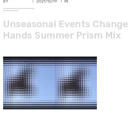
BY
TKBUHLER
2021/10/19
IN
Unseasonal Events Change
Hands Summer Prism Mix