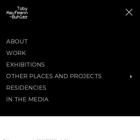
ABOUT
WORK
EXHIBITIONS
OTHER PLACES AND PROJECTS
RESIDENCIES
IN THE MEDIA