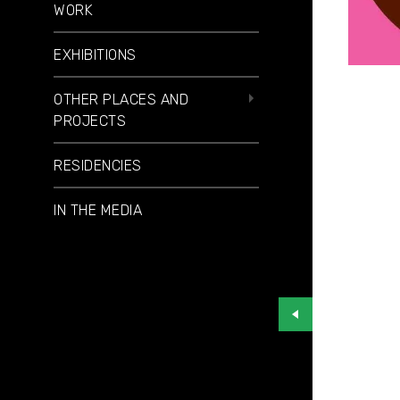
WORK
EXHIBITIONS
OTHER PLACES AND
PROJECTS
RESIDENCIES
IN THE MEDIA