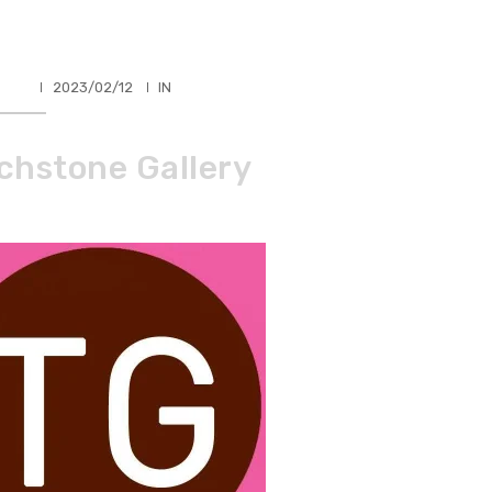
HLER
2023/02/12
IN
chstone Gallery