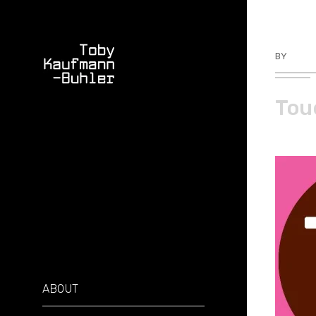
BY
TKBU
Tou
ABOUT