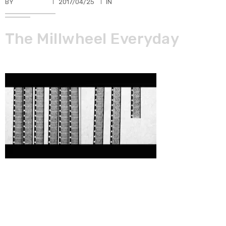
BY
TKBUHLER
2017/04/25
IN
The Millwheel Everyday