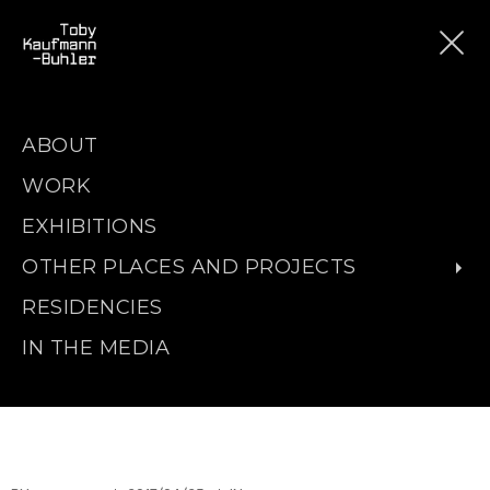
ABOUT
WORK
EXHIBITIONS
OTHER PLACES AND PROJECTS
RESIDENCIES
IN THE MEDIA