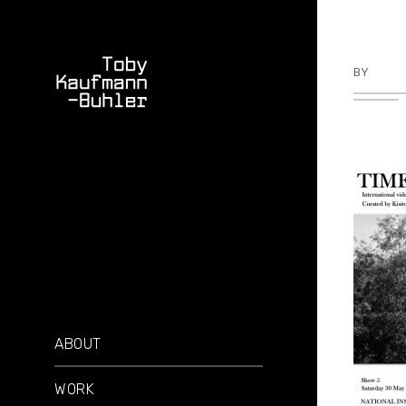
BY
TKBU
ABOUT
WORK