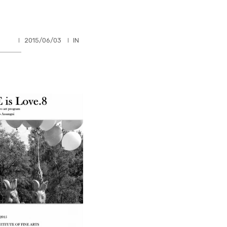
HLER
2015/06/03
IN