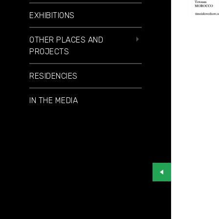
EXHIBITIONS
OTHER PLACES AND
PROJECTS
RESIDENCIES
IN THE MEDIA