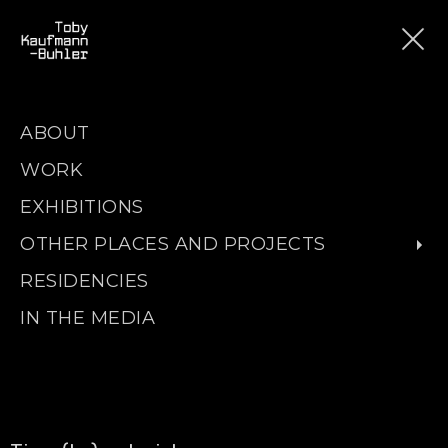
ABOUT
WORK
EXHIBITIONS
OTHER PLACES AND PROJECTS
RESIDENCIES
IN THE MEDIA