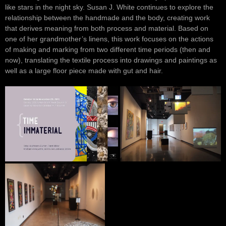
like stars in the night sky. Susan J. White continues to explore the
relationship between the handmade and the body, creating work
that derives meaning from both process and material. Based on
one of her grandmother’s linens, this work focuses on the actions
of making and marking from two different time periods (then and
now), translating the textile process into drawings and paintings as
well as a large floor piece made with gut and hair.