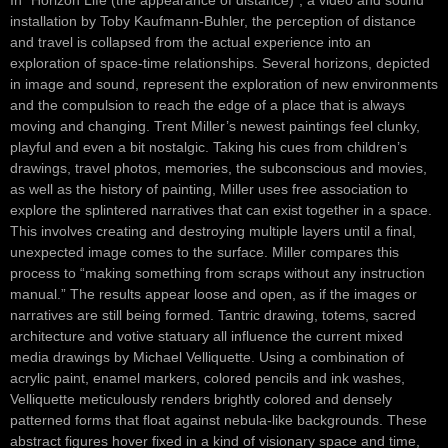
In “Horizon Life (the appearance of distance)”, a video and sound
installation by Toby Kaufmann-Buhler, the perception of distance
and travel is collapsed from the actual experience into an
exploration of space-time relationships. Several horizons, depicted
in image and sound, represent the exploration of new environments
and the compulsion to reach the edge of a place that is always
moving and changing. Trent Miller’s newest paintings feel clunky,
playful and even a bit nostalgic. Taking his cues from children’s
drawings, travel photos, memories, the subconscious and movies,
as well as the history of painting, Miller uses free association to
explore the splintered narratives that can exist together in a space.
This involves creating and destroying multiple layers until a final,
unexpected image comes to the surface. Miller compares this
process to “making something from scraps without any instruction
manual.” The results appear loose and open, as if the images or
narratives are still being formed. Tantric drawing, totems, sacred
architecture and votive statuary all influence the current mixed
media drawings by Michael Velliquette. Using a combination of
acrylic paint, enamel markers, colored pencils and ink washes,
Velliquette meticulously renders brightly colored and densely
patterned forms that float against nebula-like backgrounds. These
abstract figures hover fixed in a kind of visionary space and time,