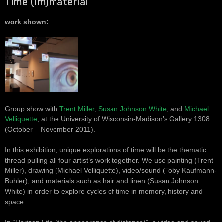
Time (Im)material
work shown:
Group show with
Trent Miller
,
Susan Johnson White
, and
Michael
Velliquette
, at the University of Wisconsin-Madison’s Gallery 1308
(October – November 2011).
In this exhibition, unique explorations of time will be the thematic
thread pulling all four artist’s work together. We use painting (Trent
Miller), drawing (Michael Velliquette), video/sound (Toby Kaufmann-
Buhler), and materials such as hair and linen (Susan Johnson
White) in order to explore cycles of time in memory, history and
space.