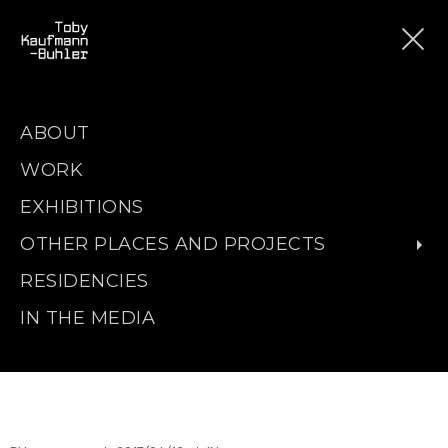
ABOUT
WORK
EXHIBITIONS
OTHER PLACES AND PROJECTS
RESIDENCIES
IN THE MEDIA