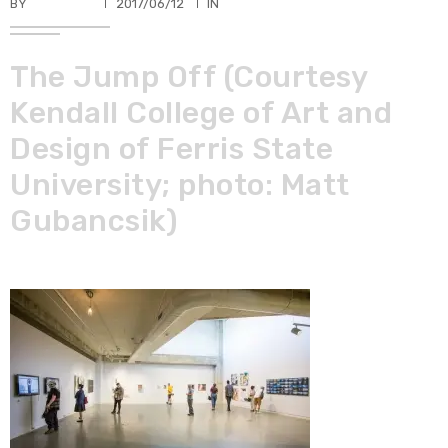
BY
TKBUHLER
2017/06/12
IN
The Jump Off (Courtesy
Kendall College of Art and
Design of Ferris State
University; photo: Matt
Gubancsik)