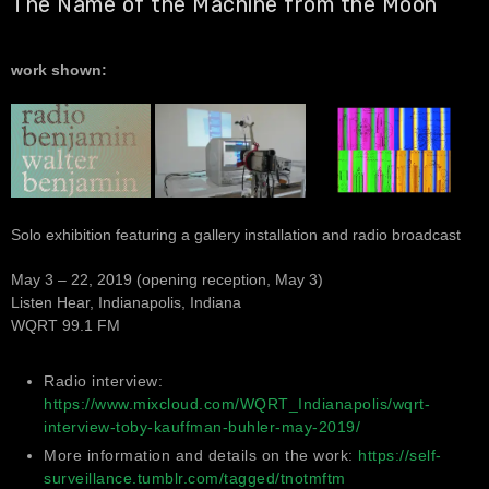
The Name of the Machine from the Moon
work shown:
Solo exhibition featuring a gallery installation and radio broadcast
May 3 – 22, 2019 (opening reception, May 3)
Listen Hear, Indianapolis, Indiana
WQRT 99.1 FM
Radio interview:
https://www.mixcloud.com/WQRT_Indianapolis/wqrt-
interview-toby-kauffman-buhler-may-2019/
More information and details on the work:
https://self-
surveillance.tumblr.com/tagged/tnotmftm