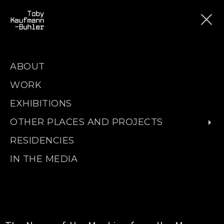
ABOUT
WORK
EXHIBITIONS
OTHER PLACES AND PROJECTS
RESIDENCIES
IN THE MEDIA