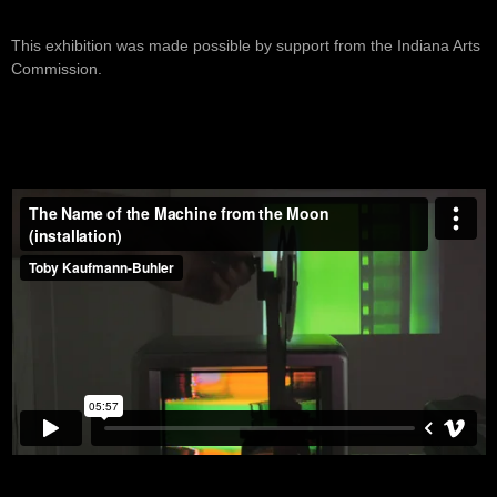
This exhibition was made possible by support from the Indiana Arts
Commission.