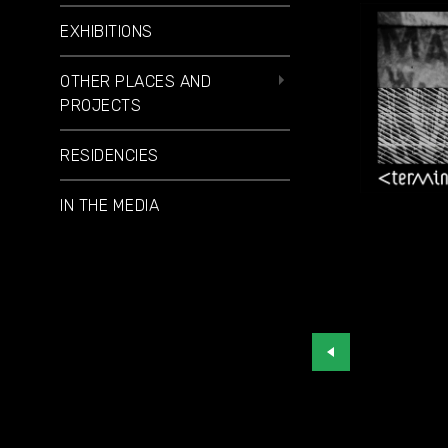
EXHIBITIONS
OTHER PLACES AND
PROJECTS
RESIDENCIES
IN THE MEDIA