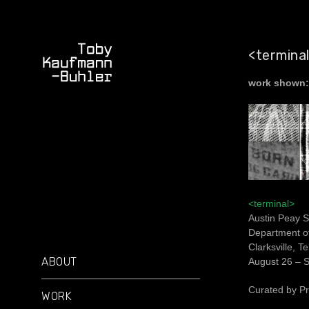
<termina
work shown:
<terminal>
Austin Peay S
Department of
Clarksville, 
ABOUT
August 26 – 
Curated by Pr
WORK