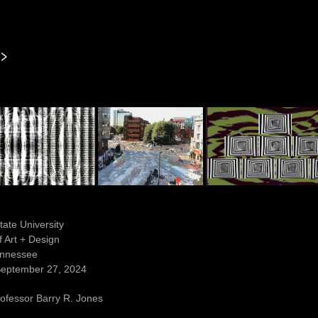
l>
tate University
 Art + Design
Tennessee
September 27, 2024
ofessor Barry R. Jones