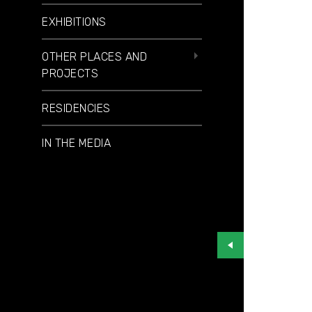
EXHIBITIONS
OTHER PLACES AND
PROJECTS
RESIDENCIES
IN THE MEDIA