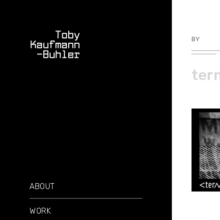
BY
TKBU
ter
ABOUT
WORK