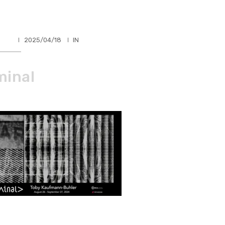
HLER
2025/04/18
IN
minal