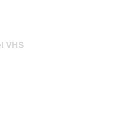
el VHS