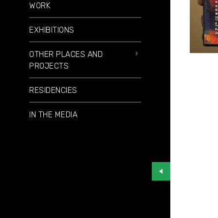
WORK
EXHIBITIONS
OTHER PLACES AND
PROJECTS
RESIDENCIES
IN THE MEDIA