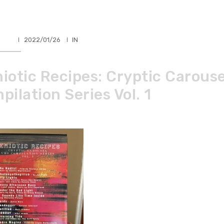
HLER
2022/01/26
IN
iotic Recipes: Cryptic Carous
ilation Series Vol. 1