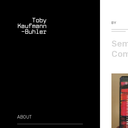
BY
TKBU
Sem
Comp
ABOUT