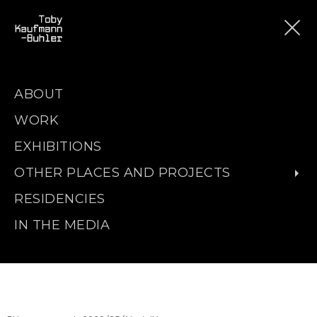
ABOUT
WORK
EXHIBITIONS
OTHER PLACES AND PROJECTS
RESIDENCIES
IN THE MEDIA