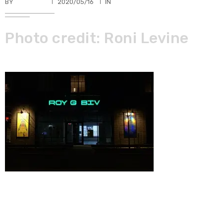
BY
TKBUHLER
2020/05/16
IN
Photo credit: Roni Levine