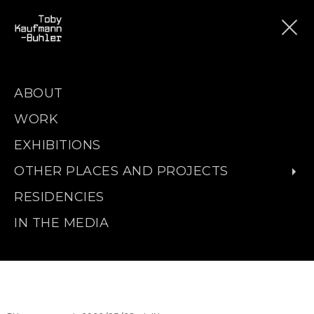
ABOUT
WORK
EXHIBITIONS
OTHER PLACES AND PROJECTS
RESIDENCIES
IN THE MEDIA