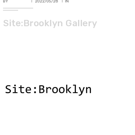
BY
TKBUHLER
2022/05/28
IN
Site:Brooklyn Gallery