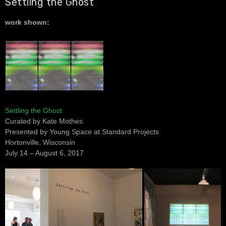
Settling the Ghost
work shown:
Settling the Ghost
Curated by Kate Mothes
Presented by Young Space at Standard Projects
Hortonville, Wisconsin
July 14 – August 6, 2017