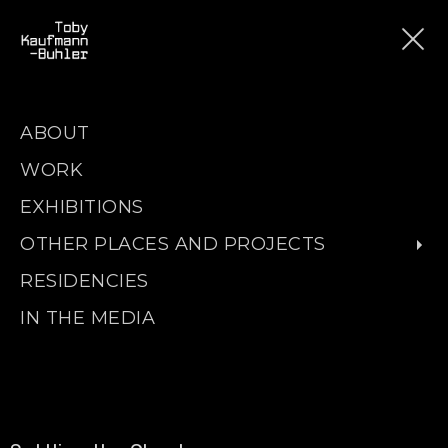
ABOUT
WORK
EXHIBITIONS
OTHER PLACES AND PROJECTS
RESIDENCIES
IN THE MEDIA