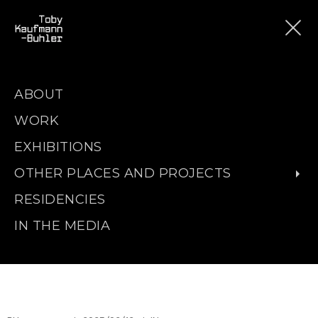
ABOUT
WORK
EXHIBITIONS
OTHER PLACES AND PROJECTS
RESIDENCIES
IN THE MEDIA