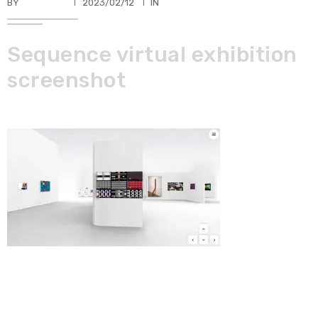
BY
TKBUHLER
2023/02/12
IN
Sequence virtual exhibition
screenshot