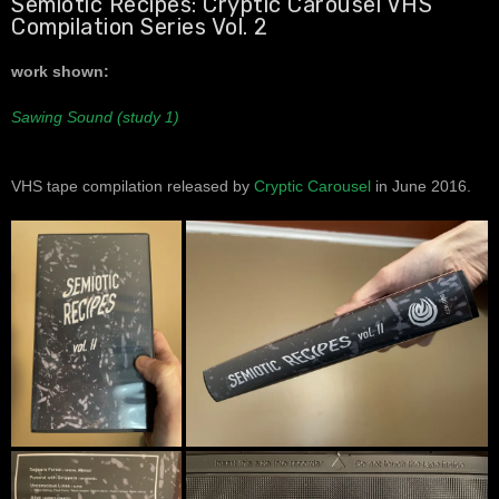
Semiotic Recipes: Cryptic Carousel VHS
Compilation Series Vol. 2
work shown:
Sawing Sound (study 1)
VHS tape compilation released by
Cryptic Carousel
in June 2016.