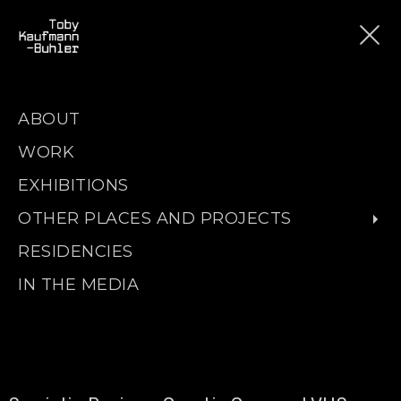
ABOUT
WORK
EXHIBITIONS
OTHER PLACES AND PROJECTS
RESIDENCIES
IN THE MEDIA