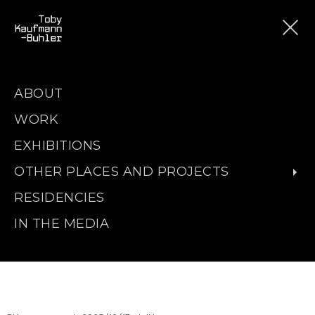
ABOUT
WORK
EXHIBITIONS
OTHER PLACES AND PROJECTS
RESIDENCIES
IN THE MEDIA