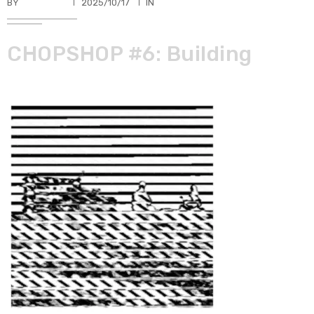
BY
TKBUHLER
2025/10/17
IN
CHOPSHOP #6: Building