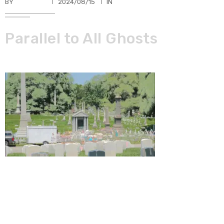
BY
TKBUHLER
2024/08/15
IN
Parallel to All Ghosts