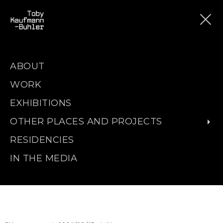
ABOUT
WORK
EXHIBITIONS
OTHER PLACES AND PROJECTS
RESIDENCIES
IN THE MEDIA