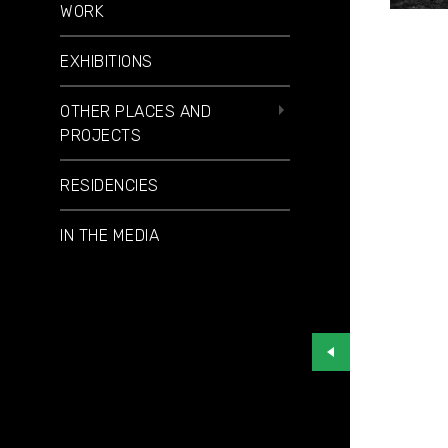
WORK
EXHIBITIONS
OTHER PLACES AND
PROJECTS
RESIDENCIES
IN THE MEDIA