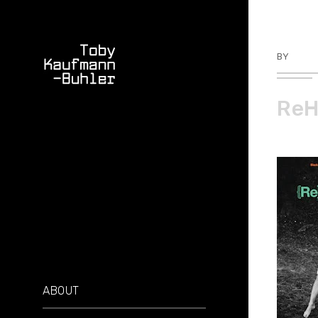
BY
TKBU
ReH
ABOUT