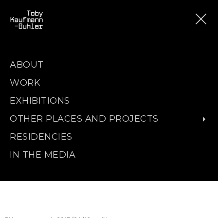
ABOUT
WORK
EXHIBITIONS
OTHER PLACES AND PROJECTS
RESIDENCIES
IN THE MEDIA