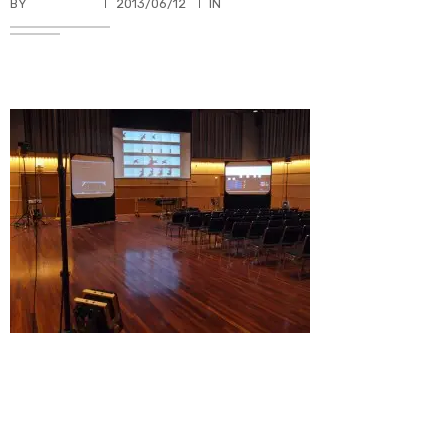
BY
TKBUHLER
2013/06/12
IN