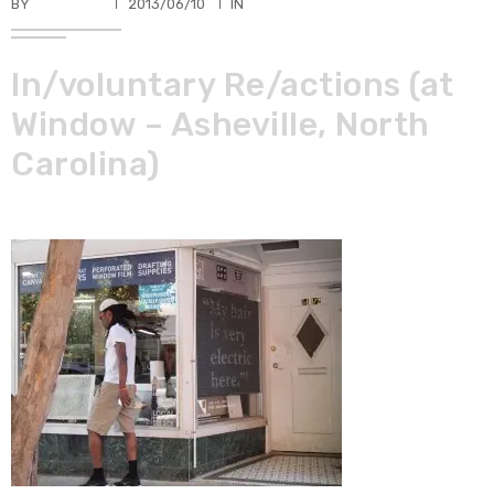
BY
TKBUHLER
2013/06/10
IN
In/voluntary Re/actions (at
Window – Asheville, North
Carolina)