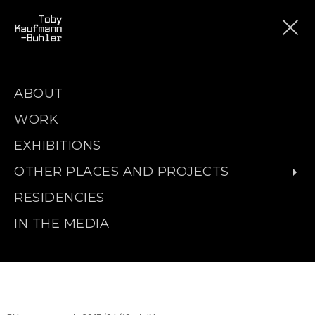
ABOUT
WORK
EXHIBITIONS
OTHER PLACES AND PROJECTS
RESIDENCIES
IN THE MEDIA