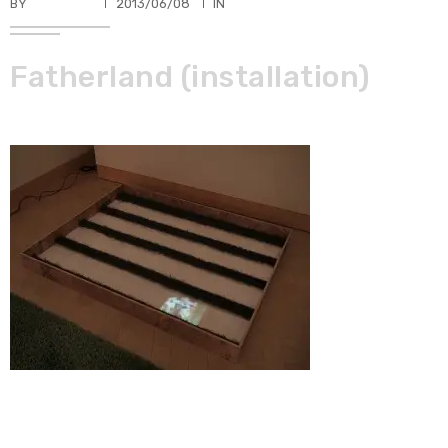
BY
TKBUHLER
2013/06/08
IN
Fatherland (installation)