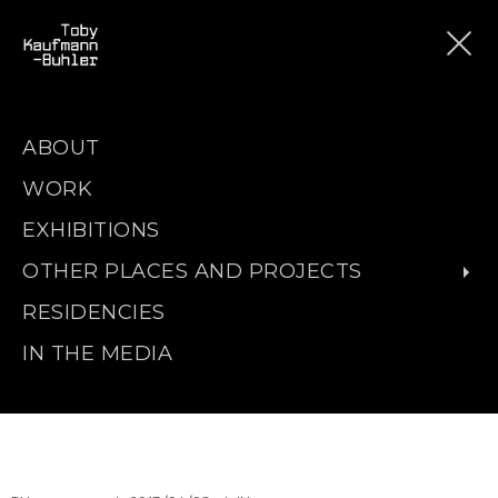
ABOUT
WORK
EXHIBITIONS
OTHER PLACES AND PROJECTS
RESIDENCIES
IN THE MEDIA