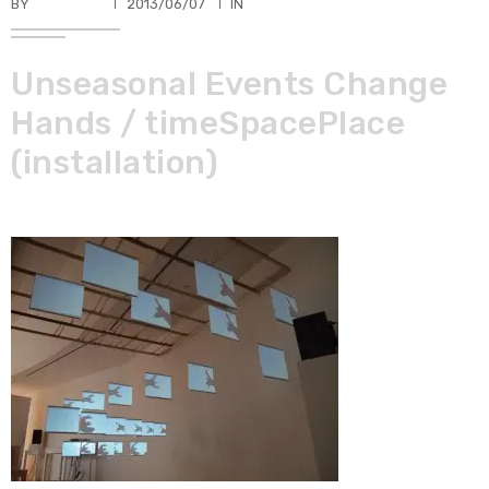
BY
TKBUHLER
2013/06/07
IN
Unseasonal Events Change
Hands / timeSpacePlace
(installation)