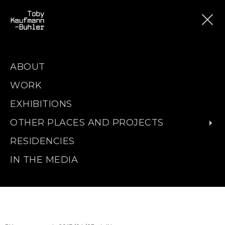
ABOUT
WORK
EXHIBITIONS
OTHER PLACES AND PROJECTS
RESIDENCIES
IN THE MEDIA