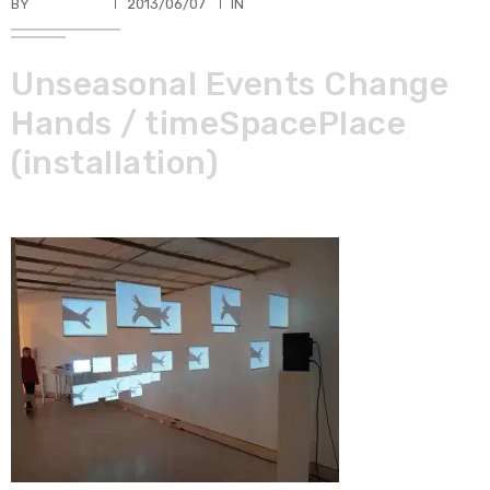
BY
TKBUHLER
2013/06/07
IN
Unseasonal Events Change
Hands / timeSpacePlace
(installation)