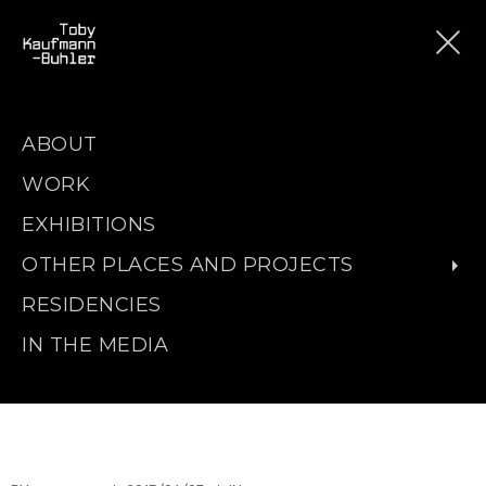
ABOUT
WORK
EXHIBITIONS
OTHER PLACES AND PROJECTS
RESIDENCIES
IN THE MEDIA