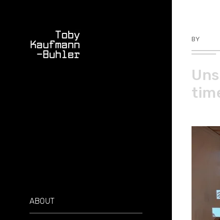
BY
TKBU
Uns
tim
ABOUT