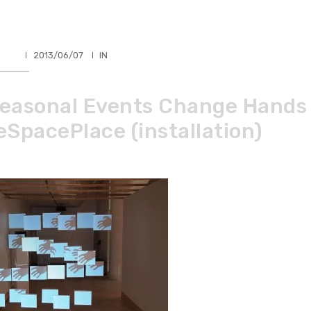
HLER
2013/06/07
IN
easonal Events Change Hands
eSpacePlace (installation)