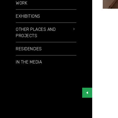
WORK
EXHIBITIONS
OTHER PLACES AND
PROJECTS
RESIDENCIES
IN THE MEDIA