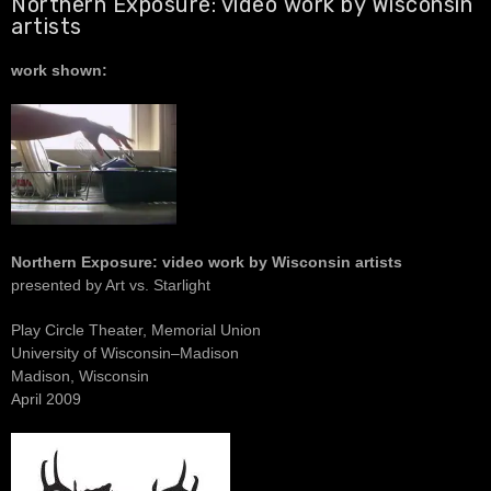
Northern Exposure: video work by Wisconsin
artists
work shown:
Northern Exposure: video work by Wisconsin artists
presented by Art vs. Starlight
Play Circle Theater, Memorial Union
University of Wisconsin–Madison
Madison, Wisconsin
April 2009