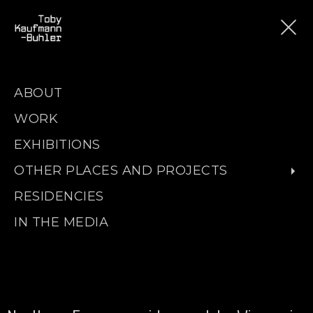
ABOUT
WORK
EXHIBITIONS
OTHER PLACES AND PROJECTS
RESIDENCIES
IN THE MEDIA