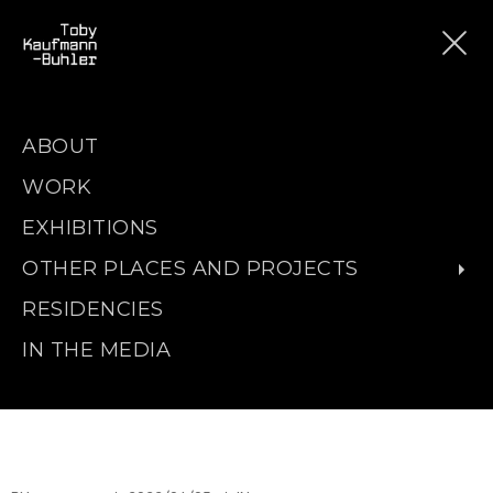
ABOUT
WORK
EXHIBITIONS
OTHER PLACES AND PROJECTS
RESIDENCIES
IN THE MEDIA