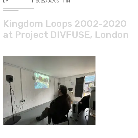
BY
TKBUHLER
2022/06/05
IN
Kingdom Loops 2002-2020
at Project DIVFUSE, London