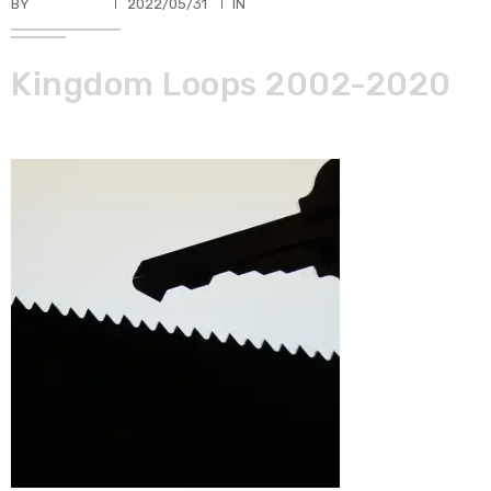
BY
TKBUHLER
2022/05/31
IN
Kingdom Loops 2002-2020