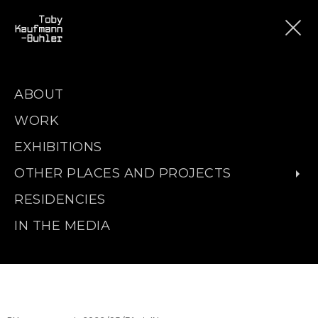
ABOUT
WORK
EXHIBITIONS
OTHER PLACES AND PROJECTS
RESIDENCIES
IN THE MEDIA