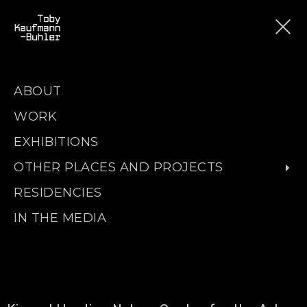
ABOUT
WORK
EXHIBITIONS
OTHER PLACES AND PROJECTS
RESIDENCIES
IN THE MEDIA