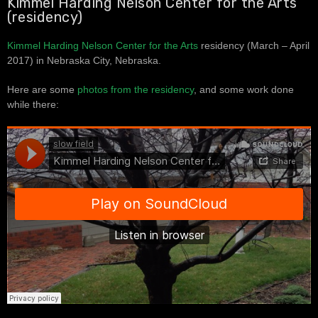
Kimmel Harding Nelson Center for the Arts
(residency)
Kimmel Harding Nelson Center for the Arts
residency (March – April
2017) in Nebraska City, Nebraska.
Here are some
photos from the residency
, and some work done
while there: