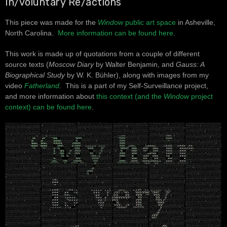
In/voluntary Re/actions
This piece was made for the
Window
public art space
in Asheville,
North Carolina.
More information can be found here
.
This work is made up of quotations from a couple of different
source texts (
Moscow Diary
by Walter Benjamin, and
Gauss: A
Biographical Study
by W. K. Bühler), along with images from my
video
Fatherland
. This is a part of my Self-Surveillance project,
and more information about
this context (and the
Window
project
context) can be found here
.