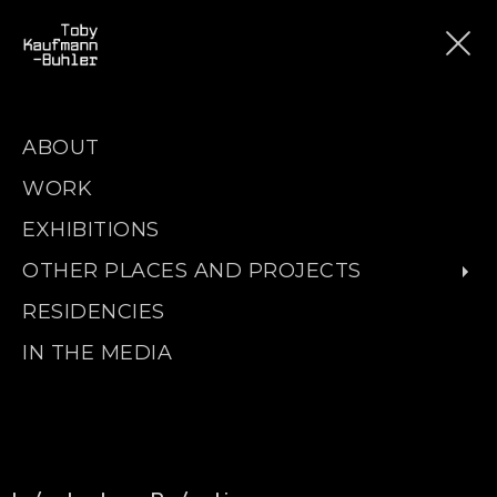
ABOUT
WORK
EXHIBITIONS
OTHER PLACES AND PROJECTS
RESIDENCIES
IN THE MEDIA