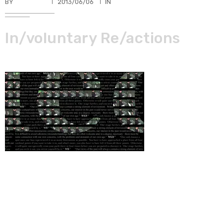
BY
TKBUHLER
2013/06/06
IN
In/voluntary Re/actions