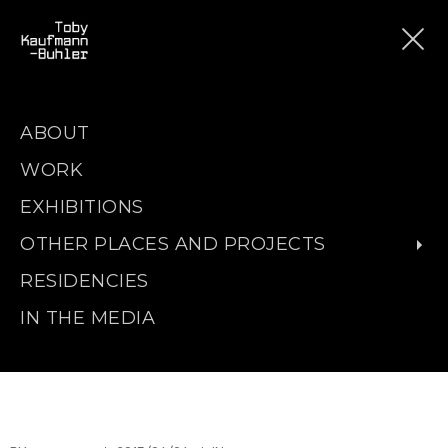
ABOUT
WORK
EXHIBITIONS
OTHER PLACES AND PROJECTS
RESIDENCIES
IN THE MEDIA