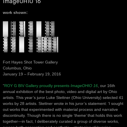
ImageOHIO 16
work shown:
Fort Hayes Shot Tower Gallery
Columbus, Ohio
January 19 – February 19, 2016
“
ROY G BIV Gallery proudly presents
ImageOHIO 16
, our 16th
annual exhibition of the best photo, video and digital art by Ohio
artists. This year’s juror Luke Stettner (Ohio University) selected 41
works by 28 artists. Stettner wrote in his juror’s statement: ‘I sought
out works that experimented with material process and narrative
discontinuity. Though there is no single ‘theme’ that holds this work
together—in fact, I deliberately curated a group of diverse works,