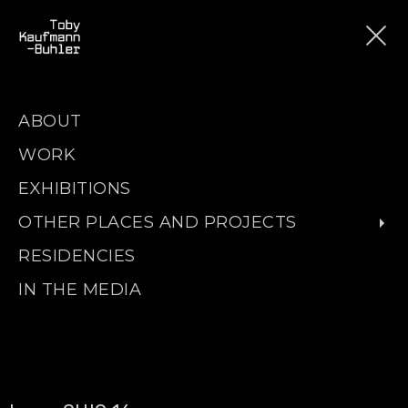
ABOUT
WORK
EXHIBITIONS
OTHER PLACES AND PROJECTS
RESIDENCIES
IN THE MEDIA