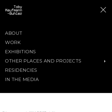
ABOUT
WORK
EXHIBITIONS
OTHER PLACES AND PROJECTS
RESIDENCIES
IN THE MEDIA