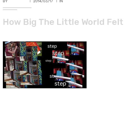
BY
TKBUHLER
2014/03/17
IN
How Big The Little World Felt