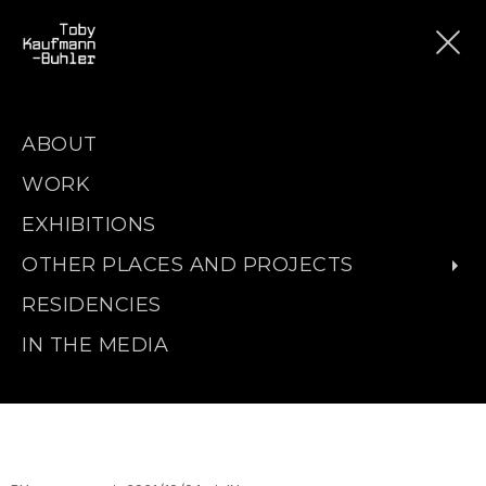
ABOUT
WORK
EXHIBITIONS
OTHER PLACES AND PROJECTS
RESIDENCIES
IN THE MEDIA