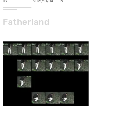
BY
TKBUHLER
2021/10/04
IN
Fatherland